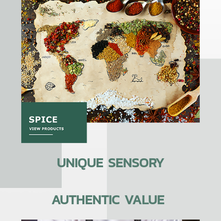
UNIQUE SENSORY
AUTHENTIC VALUE