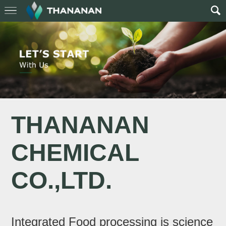
THANANAN
CHEMICAL
CO.,LTD.
Integrated Food processing is science