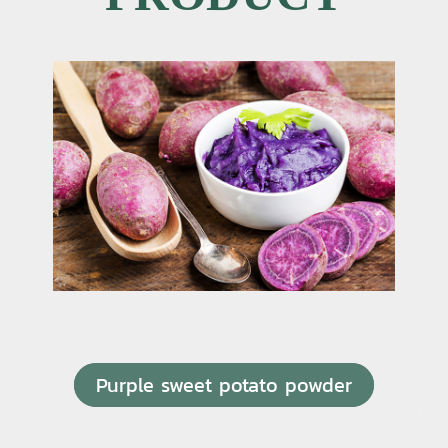
Purple sweet potato powder