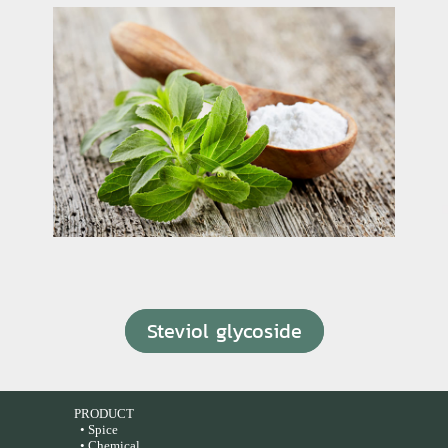
Steviol glycoside
PRODUCT
• Spice
• Chemical