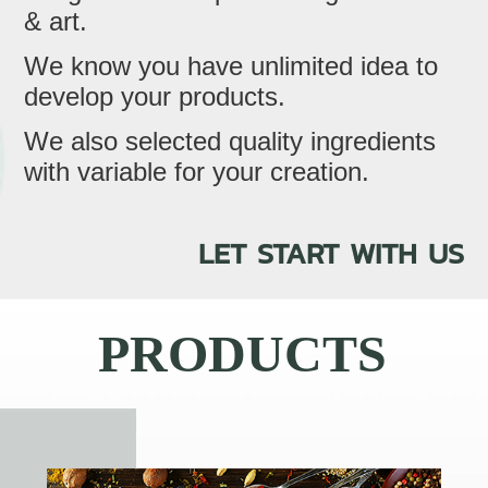
& art.
We know you have unlimited idea to
develop your products.
We also selected quality ingredients
with variable for your creation.
LET START WITH US
PRODUCTS