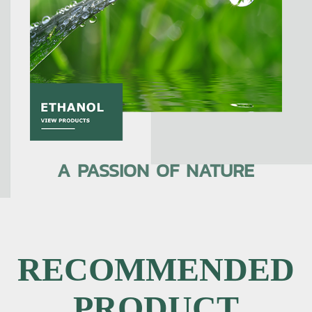
A PASSION OF NATURE
RECOMMENDED
PRODUCT