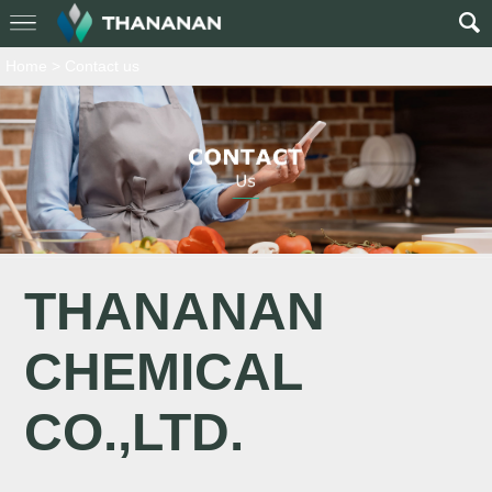
Home
>
Contact us
THANANAN
CHEMICAL
CO.,LTD.