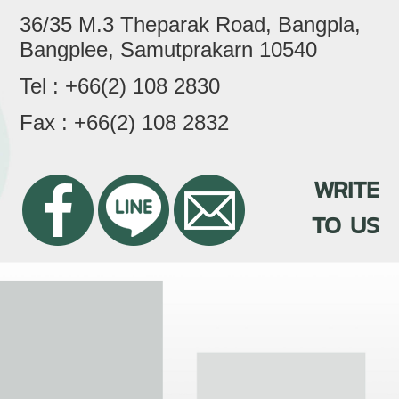
36/35 M.3 Theparak Road, Bangpla,
Bangplee, Samutprakarn 10540
Tel : +66(2) 108 2830
Fax : +66(2) 108 2832
WRITE
TO US