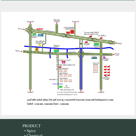
PRODUCT
• Spice
• Chemical