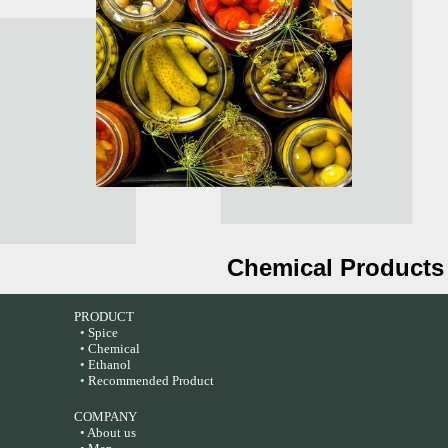
Chemical Products
PRODUCT
• Spice
• Chemical
• Ethanol
• Recommended Product
COMPANY
• About us