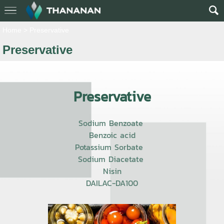
Home
>
Preservative
Preservative
Preservative
Sodium Benzoate
Benzoic acid
Potassium Sorbate
Sodium Diacetate
Nisin
DAILAC-DA100