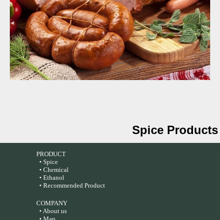
Spice Products
PRODUCT
• Spice
• Chemical
• Ethanol
• Recommended Product
COMPANY
• About us
• Map