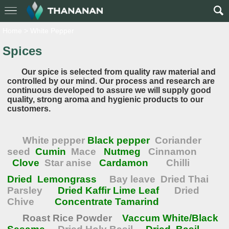
Home
>
White Pepper
Spices
Our spice is selected from quality raw material and
controlled by our mind. Our process and research are
continuous developed to assure we will supply good
quality, strong aroma and hygienic products to our
customers.
White pepper
Black pepper
Coriander
seed
Cumin
Mace
Nutmeg
Cinnamon
Clove
Star anise
Cardamon
Chilli
Dried Lemongrass
Bay leave
Dried Thai
Parsley
Dried Kaffir Lime Leaf
Dried
Chive
Concentrate Tamarind
Roast Rice Powder
Vaccum White/Black