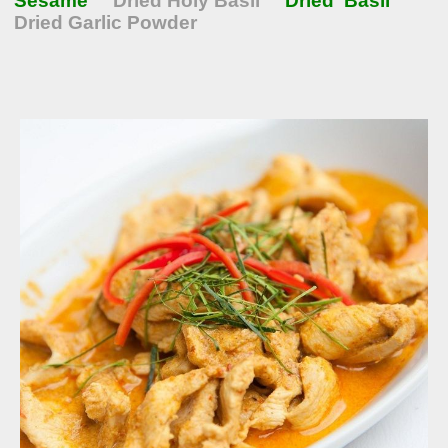
Sesame
Dried Holy Basil
Dried Basil
Dried Garlic Powder